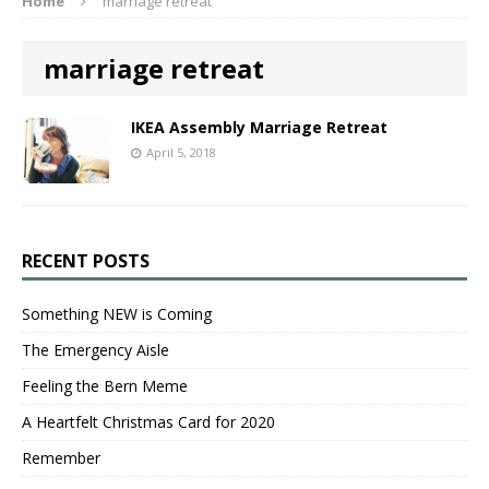
Home
marriage retreat
marriage retreat
IKEA Assembly Marriage Retreat
April 5, 2018
RECENT POSTS
Something NEW is Coming
The Emergency Aisle
Feeling the Bern Meme
A Heartfelt Christmas Card for 2020
Remember