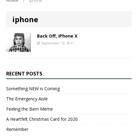
Home
iphone
iphone
Back Off, iPhone X
September 12, 2017
RECENT POSTS
Something NEW is Coming
The Emergency Aisle
Feeling the Bern Meme
A Heartfelt Christmas Card for 2020
Remember