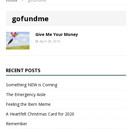
Home
gofundme
gofundme
Give Me Your Money
April 28, 2016
RECENT POSTS
Something NEW is Coming
The Emergency Aisle
Feeling the Bern Meme
A Heartfelt Christmas Card for 2020
Remember