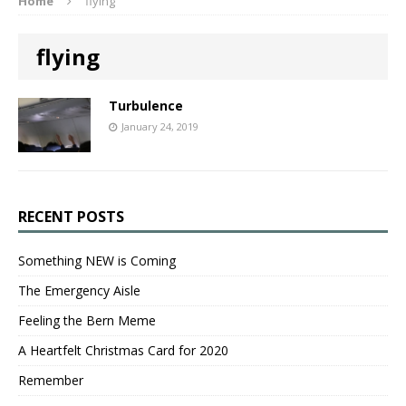
Home
flying
flying
Turbulence
January 24, 2019
RECENT POSTS
Something NEW is Coming
The Emergency Aisle
Feeling the Bern Meme
A Heartfelt Christmas Card for 2020
Remember