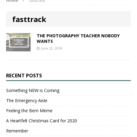
Home
fasttrack
fasttrack
THE PHOTOGRAPHY TEACHER NOBODY
WANTS
June 22, 2018
RECENT POSTS
Something NEW is Coming
The Emergency Aisle
Feeling the Bern Meme
A Heartfelt Christmas Card for 2020
Remember