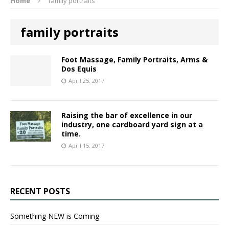
Home
family portraits
family portraits
Foot Massage, Family Portraits, Arms &
Dos Equis
April 25, 2017
Raising the bar of excellence in our
industry, one cardboard yard sign at a
time.
April 15, 2017
RECENT POSTS
Something NEW is Coming