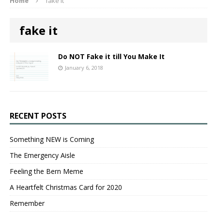
Home
fake it
fake it
Do NOT Fake it till You Make It
January 6, 2018
RECENT POSTS
Something NEW is Coming
The Emergency Aisle
Feeling the Bern Meme
A Heartfelt Christmas Card for 2020
Remember