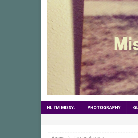
HI. I’M MISSY.
PHOTOGRAPHY
G
Home
facebook group