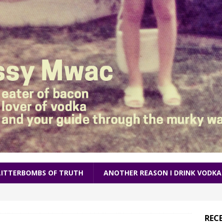
LITTERBOMBS OF TRUTH
ANOTHER REASON I DRINK VODKA
REC