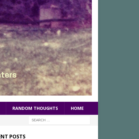
RANDOM THOUGHTS
HOME
ENT POSTS