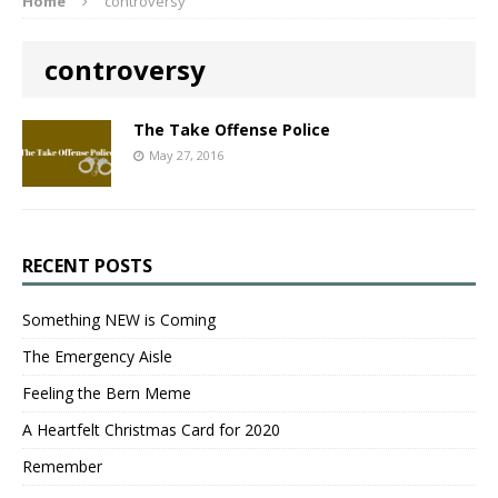
Home
controversy
controversy
The Take Offense Police
May 27, 2016
RECENT POSTS
Something NEW is Coming
The Emergency Aisle
Feeling the Bern Meme
A Heartfelt Christmas Card for 2020
Remember