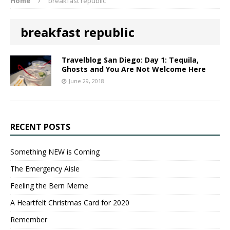
Home
breakfast republic
breakfast republic
Travelblog San Diego: Day 1: Tequila,
Ghosts and You Are Not Welcome Here
June 29, 2018
RECENT POSTS
Something NEW is Coming
The Emergency Aisle
Feeling the Bern Meme
A Heartfelt Christmas Card for 2020
Remember