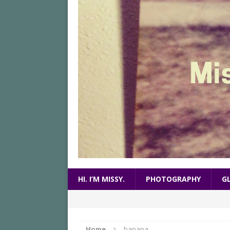
HI. I’M MISSY.
PHOTOGRAPHY
G
Home
banana