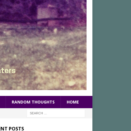
RANDOM THOUGHTS
HOME
ENT POSTS