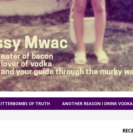
LITTERBOMBS OF TRUTH
ANOTHER REASON I DRINK VODKA
REC